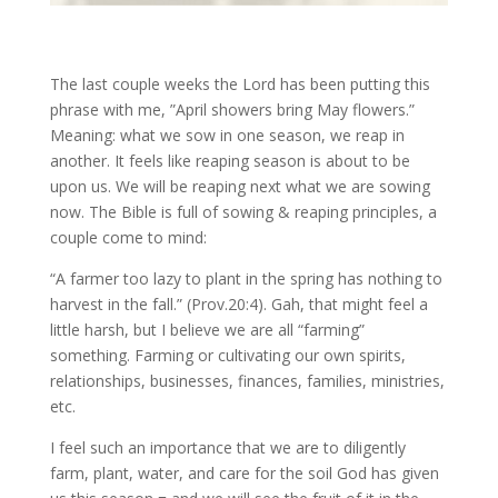
The last couple weeks the Lord has been putting this
phrase with me, ”April showers bring May flowers.”
Meaning: what we sow in one season, we reap in
another. It feels like reaping season is about to be
upon us. We will be reaping next what we are sowing
now. The Bible is full of sowing & reaping principles, a
couple come to mind:
“A farmer too lazy to plant in the spring has nothing to
harvest in the fall.” (Prov.20:4). Gah, that might feel a
little harsh, but I believe we are all “farming”
something. Farming or cultivating our own spirits,
relationships, businesses, finances, families, ministries,
etc.
I feel such an importance that we are to diligently
farm, plant, water, and care for the soil God has given