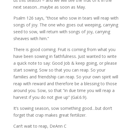
us this season = and we will see the fruit of it in the
next season…maybe as soon as May.
Psalm 126 says, ”those who sow in tears will reap with
songs of joy. The one who goes out weeping, carrying
seed to sow, will return with songs of joy, carrying
sheaves with him.”
There is good coming. Fruit is coming from what you
have been sowing in faithfulness. Just wanted to write
a quick note to say: Good Job & keep going, or please
start sowing. Sow so that you can reap. So your
families and friendship can reap. So your own spirit will
reap with reward and therefore be a blessing to those
around you. Sow, so that ”in due time you will reap a
harvest if you do not give up” (Gal.6.9).
It’s sowing season, sow something good…but don’t
forget that crap makes great fertilizer.
Can’t wait to reap, DeAnn C