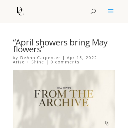
“April showers bring May
flowers”
by
DeAnn Carpenter
|
Apr 13, 2022
|
Arise + Shine
|
0 comments