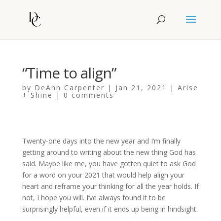
“Time to align”
by
DeAnn Carpenter
|
Jan 21, 2021
|
Arise
+ Shine
|
0 comments
Twenty-one days into the new year and I’m finally
getting around to writing about the new thing God has
said. Maybe like me, you have gotten quiet to ask God
for a word on your 2021 that would help align your
heart and reframe your thinking for all the year holds. If
not, I hope you will. I’ve always found it to be
surprisingly helpful, even if it ends up being in hindsight.