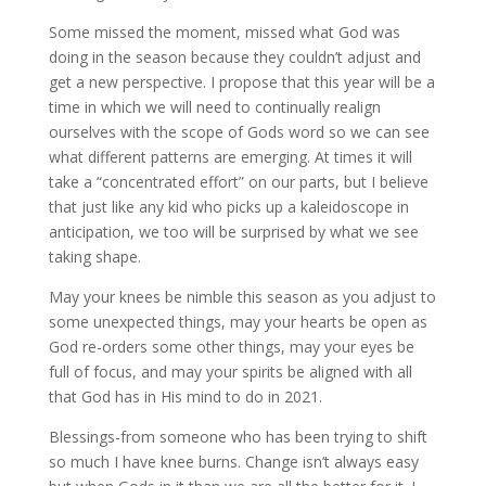
Some missed the moment, missed what God was
doing in the season because they couldn’t adjust and
get a new perspective. I propose that this year will be a
time in which we will need to continually realign
ourselves with the scope of Gods word so we can see
what different patterns are emerging. At times it will
take a “concentrated effort” on our parts, but I believe
that just like any kid who picks up a kaleidoscope in
anticipation, we too will be surprised by what we see
taking shape.
May your knees be nimble this season as you adjust to
some unexpected things, may your hearts be open as
God re-orders some other things, may your eyes be
full of focus, and may your spirits be aligned with all
that God has in His mind to do in 2021.
Blessings-from someone who has been trying to shift
so much I have knee burns. Change isn’t always easy