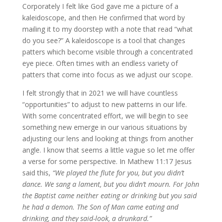
Corporately I felt like God gave me a picture of a
kaleidoscope, and then He confirmed that word by
mailing it to my doorstep with a note that read “what
do you see?” A kaleidoscope is a tool that changes
patters which become visible through a concentrated
eye piece. Often times with an endless variety of
patters that come into focus as we adjust our scope.
I felt strongly that in 2021 we will have countless
“opportunities” to adjust to new patterns in our life.
With some concentrated effort, we will begin to see
something new emerge in our various situations by
adjusting our lens and looking at things from another
angle. I know that seems a little vague so let me offer
a verse for some perspective. In Mathew 11:17 Jesus
said this,
“We played the flute for you, but you didn’t
dance. We sang a lament, but you didn’t mourn. For John
the Baptist came neither eating or drinking but you said
he had a demon. The Son of Man came eating and
drinking, and they said-look, a drunkard.”