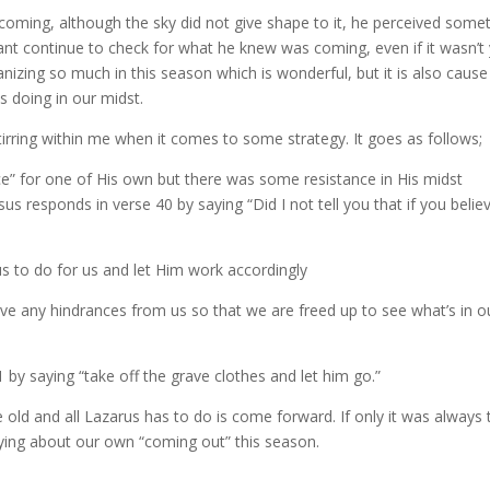
n coming, although the sky did not give shape to it, he perceived some
vant continue to check for what he knew was coming, even if it wasn’t
nizing so much in this season which is wonderful, but it is also cause
s doing in our midst.
tirring within me when it comes to some strategy. It goes as follows;
ce” for one of His own but there was some resistance in His midst
us responds in verse 40 by saying “Did I not tell you that if you belie
sus to do for us and let Him work accordingly
ve any hindrances from us so that we are freed up to see what’s in o
 by saying “take off the grave clothes and let him go.”
old and all Lazarus has to do is come forward. If only it was always 
aying about our own “coming out” this season.