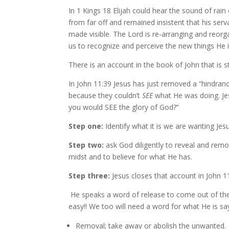
In 1 Kings 18 Elijah could hear the sound of rai
from far off and remained insistent that his ser
made visible. The Lord is re-arranging and reorga
us to recognize and perceive the new things He i
There is an account in the book of John that is s
In John 11:39 Jesus has just removed a “hindran
because they couldn’t
SEE
what He was doing. Jes
you would SEE the glory of God?”
Step one:
Identify what it is we are wanting Je
Step two:
ask God diligently to reveal and remo
midst and to believe for what He has.
Step three:
Jesus closes that account in John 11
He speaks a word of release to come out of the 
easy!! We too will need a word for what He is s
Removal; take away or abolish the unwanted.