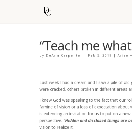
“Teach me what I
by
DeAnn Carpenter
|
Feb 5, 2019
|
Arise 
Last week I had a dream and I saw a pile of old
were cracked, others broken in different areas a
I knew God was speaking to the fact that our “o
famine of vision or a loss of expectation about
is extending an invitation for us to put on a ne
perspective.
“Hidden and disclosed things are b
vision to realize it.