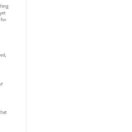
thing
 yet
 for
ved,
ur
that