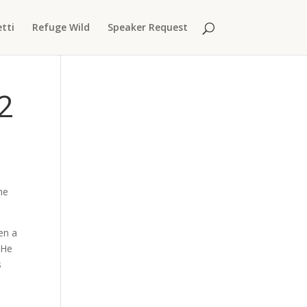
tti
Refuge Wild
Speaker Request
2
me
en a
 He
s