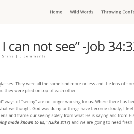
Home
Wild Words
Throwing Confe
 can not see” -Job 34:3
+ Shine
|
0 comments
 glasses. They were all the same kind more or less and the lens of so
nd they were piled on top of each other.
ld” ways of “seeing” are no longer working for us. Where there has be
 what we thought God was doing or things have become cloudy, I feel
w lens and frame our seeing solely from what He is saying and from Hi
eing made known to us,” (Luke 8:17)
and we are going to need fresh