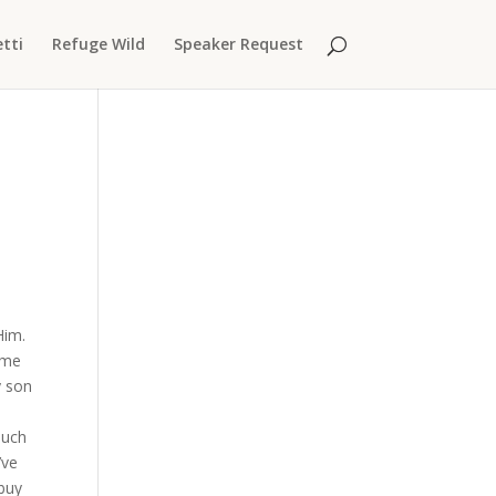
tti
Refuge Wild
Speaker Request
Him.
ime
y son
ouch
’ve
 buy