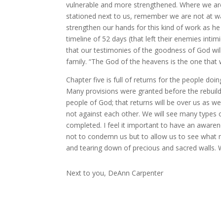
vulnerable and more strengthened. Where we are 
stationed next to us, remember we are not at wa
strengthen our hands for this kind of work as he
timeline of 52 days (that left their enemies int
that our testimonies of the goodness of God will
family. “The God of the heavens is the one that w
Chapter five is full of returns for the people doi
Many provisions were granted before the rebuild
people of God; that returns will be over us as w
not against each other. We will see many types o
completed. I feel it important to have an awaren
not to condemn us but to allow us to see what n
and tearing down of precious and sacred walls. Wa
Next to you, DeAnn Carpenter