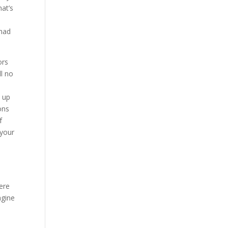
hat’s
 had
ors
ll no
t up
ons
f
 your
ere
agine