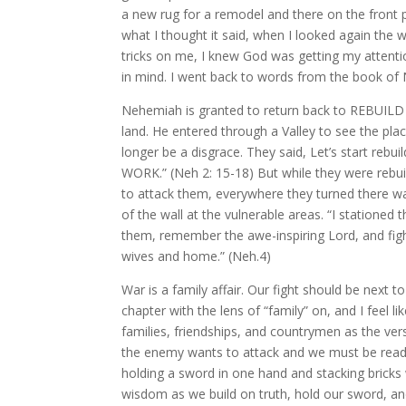
a new rug for a remodel and there on the front pa
what I thought it said, when I looked again the
tricks on me, I knew God was getting my attent
in mind. I went back to words from the book of
Nehemiah is granted to return back to REBUILD t
land. He entered through a Valley to see the place
longer be a disgrace. They said, Let’s star
WORK.” (Neh 2: 15-18) But while they were rebu
to attack them, everywhere they turned there w
of the wall at the vulnerable areas. “I stationed
them, remember the awe-inspiring Lord, and fig
wives and home.” (Neh.4)
War is a family affair. Our fight should be next to
chapter with the lens of “family” on, and I feel li
families, friendships, and countrymen as the ver
the enemy wants to attack and we must be ready t
holding a sword in one hand and stacking bricks 
wisdom as we build on truth, hold our sword, an