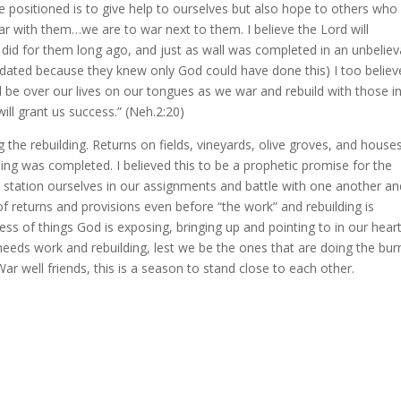
positioned is to give help to ourselves but also hope to others who
r with them…we are to war next to them. I believe the Lord will
 did for them long ago, and just as wall was completed in an unbeliev
imidated because they knew only God could have done this) I too believ
 be over our lives on our tongues as we war and rebuild with those i
ill grant us success.” (Neh.2:20)
ng the rebuilding. Returns on fields, vineyards, olive groves, and houses
ing was completed. I believed this to be a prophetic promise for the
e station ourselves in our assignments and battle with one another an
f returns and provisions even before “the work” and rebuilding is
ess of things God is exposing, bringing up and pointing to in our hea
eeds work and rebuilding, lest we be the ones that are doing the bur
r well friends, this is a season to stand close to each other.