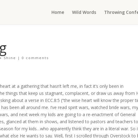
Home
Wild Words
Throwing Confe
g
 + Shine
|
0 comments
art at a gathering that hasn’t left me, in fact it’s only been in
the things that keep us stagnant, complacent, or draw us away from 
king about a verse in ECC.8:5 (“the wise heart will know the proper t
 has been all around me. I’ve read spirit wars, watched bride wars, m
wars, and next week my kids are going to a re-enactment of General
nes, glanced at them in shows, and listened to pastors and teachers t
 season for my kids…who apparently think they are in a literal war. So i
what else He wants to say. Well, first I scrolled through Overstock to