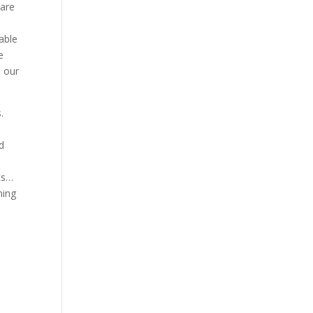
 are
able
e
n our
.
d
rts…
ning