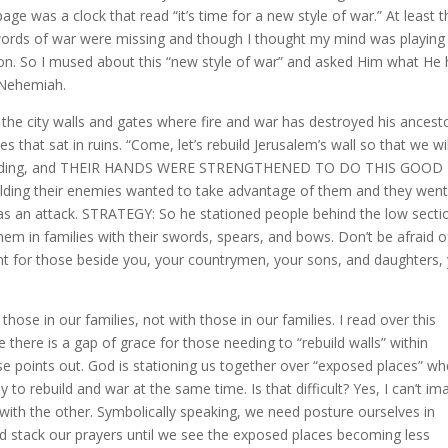
ge was a clock that read “it’s time for a new style of war.” At least t
 words of war were missing and though I thought my mind was playing
ion. So I mused about this “new style of war” and asked Him what He
 Nehemiah.
he city walls and gates where fire and war has destroyed his ancest
s that sat in ruins. “Come, let’s rebuild Jerusalem’s wall so that we wi
t rebuilding, and THEIR HANDS WERE STRENGTHENED TO DO THIS GOOD
ilding their enemies wanted to take advantage of them and they wen
as an attack. STRATEGY: So he stationed people behind the low secti
 them in families with their swords, spears, and bows. Don’t be afraid o
ht for those beside you, your countrymen, your sons, and daughters,
 those in our families, not with those in our families. I read over this
ke there is a gap of grace for those needing to “rebuild walls” within
se points out. God is stationing us together over “exposed places” wh
o rebuild and war at the same time. Is that difficult? Yes, I can’t im
with the other. Symbolically speaking, we need posture ourselves in
d stack our prayers until we see the exposed places becoming less