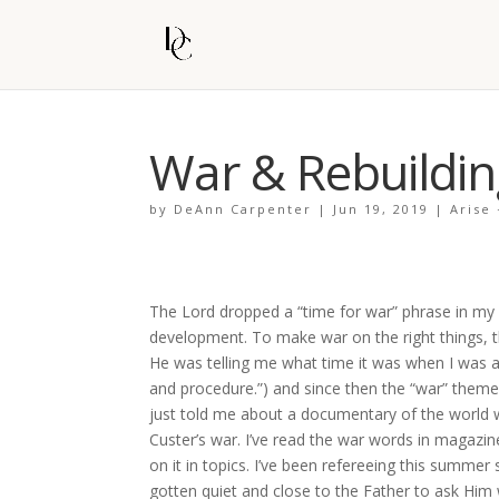
War & Rebuildin
by
DeAnn Carpenter
|
Jun 19, 2019
|
Arise
The Lord dropped a “time for war” phrase in my he
development. To make war on the right things, 
He was telling me what time it was when I was as
and procedure.”) and since then the “war” theme
just told me about a documentary of the world 
Custer’s war. I’ve read the war words in magazi
on it in topics. I’ve been refereeing this summer
gotten quiet and close to the Father to ask Him 